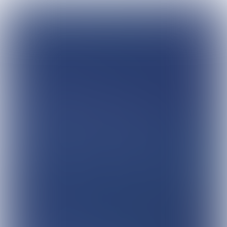
The
Customer
Connection